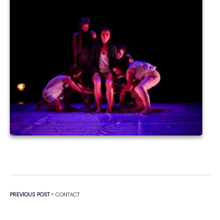
Navigation de l’article
Previous post:
PREVIOUS POST -
CONTACT