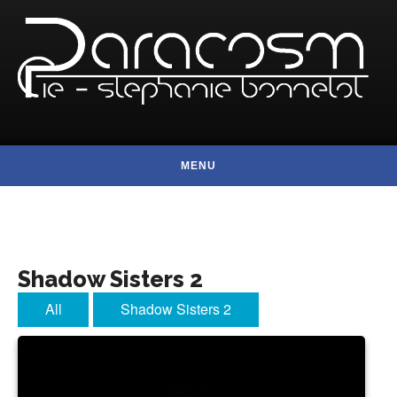
Skip to content
MENU
Shadow Sisters 2
All
Shadow Sisters 2